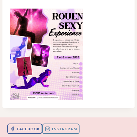
FACEBOOK
INSTAGRAM