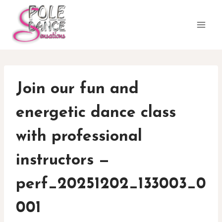
Aller
au
contenu
Join our fun and
energetic dance class
with professional
instructors —
perf_20251202_133003_0
001