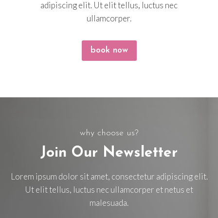
adipiscing elit. Ut elit tellus, luctus nec
ullamcorper.
book now
why choose us?
Join Our Newsletter
Lorem ipsum dolor sit amet, consectetur adipiscing elit.
Ut elit tellus, luctus nec ullamcorper et netus et
malesuada.