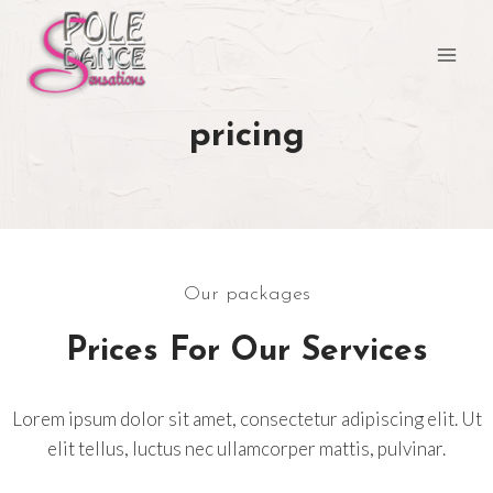
Aller
au
contenu
pricing
Our packages
Prices For Our Services
Lorem ipsum dolor sit amet, consectetur adipiscing elit. Ut
elit tellus, luctus nec ullamcorper mattis, pulvinar.