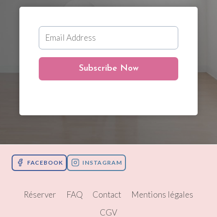
Subscribe Now
FACEBOOK
INSTAGRAM
Réserver
FAQ
Contact
Mentions légales
CGV