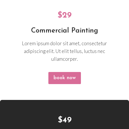
$29
Commercial Painting
Lorem ipsum dolor sit amet, consectetur
adipiscing elit. Ut elit tellus, luctus nec
ullamcorper.
book now
$49