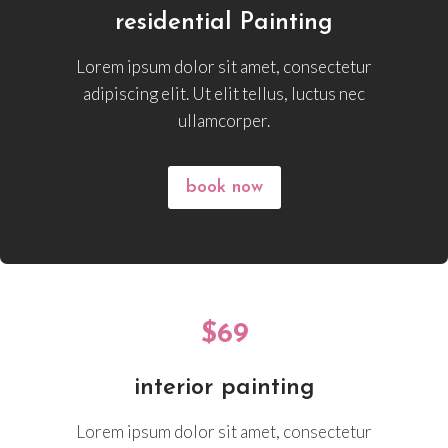
residential Painting
Lorem ipsum dolor sit amet, consectetur
adipiscing elit. Ut elit tellus, luctus nec
ullamcorper.
book now
$69
interior painting
Lorem ipsum dolor sit amet, consectetur